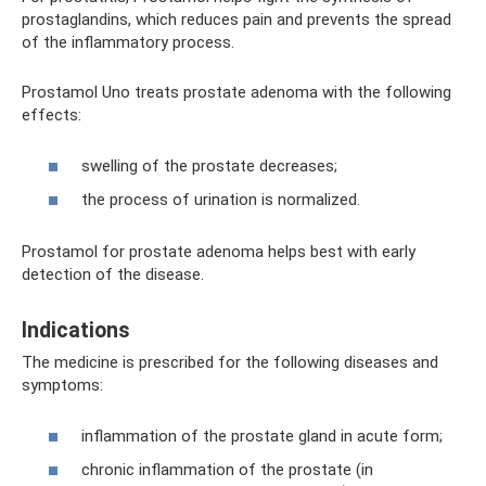
prostaglandins, which reduces pain and prevents the spread
of the inflammatory process.
Prostamol Uno treats prostate adenoma with the following
effects:
swelling of the prostate decreases;
the process of urination is normalized.
Prostamol for prostate adenoma helps best with early
detection of the disease.
Indications
The medicine is prescribed for the following diseases and
symptoms:
inflammation of the prostate gland in acute form;
chronic inflammation of the prostate (in