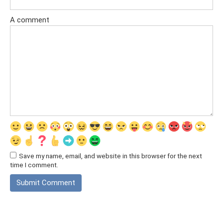
A comment
Save my name, email, and website in this browser for the next
time I comment.