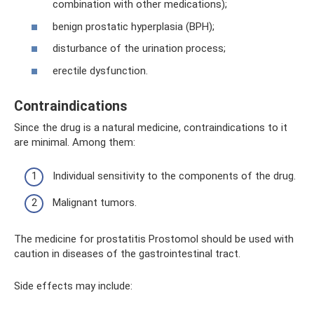
combination with other medications);
benign prostatic hyperplasia (BPH);
disturbance of the urination process;
erectile dysfunction.
Contraindications
Since the drug is a natural medicine, contraindications to it
are minimal. Among them:
Individual sensitivity to the components of the drug.
Malignant tumors.
The medicine for prostatitis Prostomol should be used with
caution in diseases of the gastrointestinal tract.
Side effects may include: