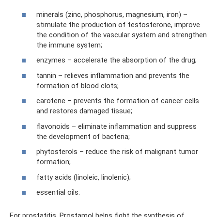
minerals (zinc, phosphorus, magnesium, iron) –
stimulate the production of testosterone, improve
the condition of the vascular system and strengthen
the immune system;
enzymes – accelerate the absorption of the drug;
tannin – relieves inflammation and prevents the
formation of blood clots;
carotene – prevents the formation of cancer cells
and restores damaged tissue;
flavonoids – eliminate inflammation and suppress
the development of bacteria;
phytosterols – reduce the risk of malignant tumor
formation;
fatty acids (linoleic, linolenic);
essential oils.
For prostatitis, Prostamol helps fight the synthesis of