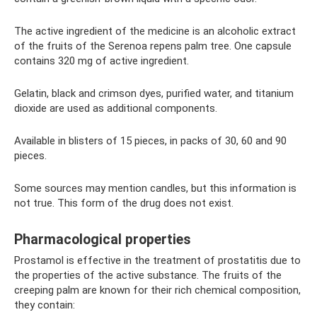
The active ingredient of the medicine is an alcoholic extract
of the fruits of the Serenoa repens palm tree. One capsule
contains 320 mg of active ingredient.
Gelatin, black and crimson dyes, purified water, and titanium
dioxide are used as additional components.
Available in blisters of 15 pieces, in packs of 30, 60 and 90
pieces.
Some sources may mention candles, but this information is
not true. This form of the drug does not exist.
Pharmacological properties
Prostamol is effective in the treatment of prostatitis due to
the properties of the active substance. The fruits of the
creeping palm are known for their rich chemical composition,
they contain: