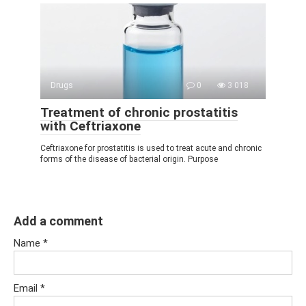
Drugs
0
3 018
Treatment of chronic prostatitis
with Ceftriaxone
Ceftriaxone for prostatitis is used to treat acute and chronic
forms of the disease of bacterial origin. Purpose
Add a comment
Name
*
Email
*