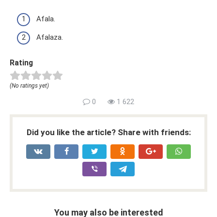
Afala.
Afalaza.
Rating
(No ratings yet)
0
1 622
Did you like the article? Share with friends:
You may also be interested