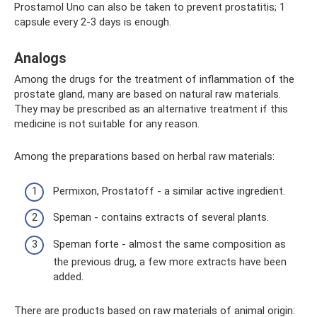
Prostamol Uno can also be taken to prevent prostatitis; 1
capsule every 2-3 days is enough.
Analogs
Among the drugs for the treatment of inflammation of the
prostate gland, many are based on natural raw materials.
They may be prescribed as an alternative treatment if this
medicine is not suitable for any reason.
Among the preparations based on herbal raw materials:
Permixon, Prostatoff - a similar active ingredient.
Speman - contains extracts of several plants.
Speman forte - almost the same composition as
the previous drug, a few more extracts have been
added.
There are products based on raw materials of animal origin: