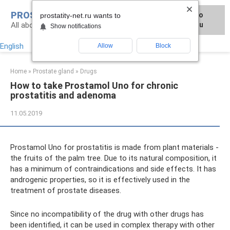
Skip
PROSTATITY-NET.RU
Для любых предложений по
to
prostatity-net.ru wants to
All about the treatment of prostate diseases
сайту: prostatity-net@cp9.ru
content
Show notifications
English
Allow
Block
Home
»
Prostate gland
»
Drugs
How to take Prostamol Uno for chronic
prostatitis and adenoma
11.05.2019
Prostamol Uno for prostatitis is made from plant materials -
the fruits of the palm tree. Due to its natural composition, it
has a minimum of contraindications and side effects. It has
androgenic properties, so it is effectively used in the
treatment of prostate diseases.
Since no incompatibility of the drug with other drugs has
been identified, it can be used in complex therapy with other