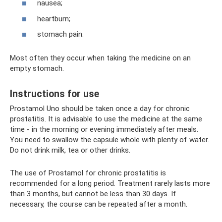
nausea;
heartburn;
stomach pain.
Most often they occur when taking the medicine on an
empty stomach.
Instructions for use
Prostamol Uno should be taken once a day for chronic
prostatitis. It is advisable to use the medicine at the same
time - in the morning or evening immediately after meals.
You need to swallow the capsule whole with plenty of water.
Do not drink milk, tea or other drinks.
The use of Prostamol for chronic prostatitis is
recommended for a long period. Treatment rarely lasts more
than 3 months, but cannot be less than 30 days. If
necessary, the course can be repeated after a month.