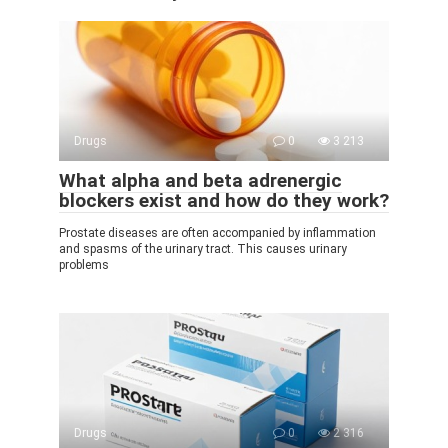
Drugs
0
3 213
What alpha and beta adrenergic
blockers exist and how do they work?
Prostate diseases are often accompanied by inflammation
and spasms of the urinary tract. This causes urinary
problems
Drugs
0
2 316