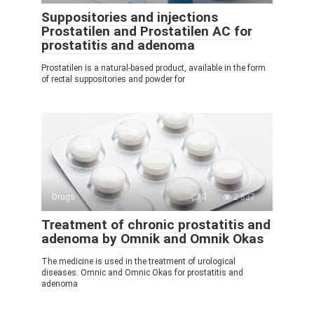
Suppositories and injections
Prostatilen and Prostatilen AC for
prostatitis and adenoma
Prostatilen is a natural-based product, available in the form
of rectal suppositories and powder for
Drugs
0
2 837
Treatment of chronic prostatitis and
adenoma by Omnik and Omnik Okas
The medicine is used in the treatment of urological
diseases. Omnic and Omnic Okas for prostatitis and
adenoma