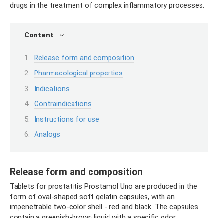
drugs in the treatment of complex inflammatory processes.
Content
Release form and composition
Pharmacological properties
Indications
Contraindications
Instructions for use
Analogs
Release form and composition
Tablets for prostatitis Prostamol Uno are produced in the
form of oval-shaped soft gelatin capsules, with an
impenetrable two-color shell - red and black. The capsules
contain a greenish-brown liquid with a specific odor.