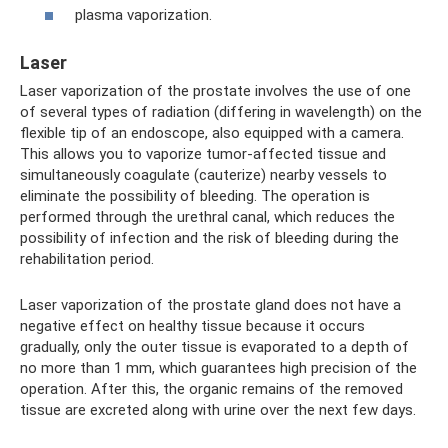
plasma vaporization.
Laser
Laser vaporization of the prostate involves the use of one
of several types of radiation (differing in wavelength) on the
flexible tip of an endoscope, also equipped with a camera.
This allows you to vaporize tumor-affected tissue and
simultaneously coagulate (cauterize) nearby vessels to
eliminate the possibility of bleeding. The operation is
performed through the urethral canal, which reduces the
possibility of infection and the risk of bleeding during the
rehabilitation period.
Laser vaporization of the prostate gland does not have a
negative effect on healthy tissue because it occurs
gradually, only the outer tissue is evaporated to a depth of
no more than 1 mm, which guarantees high precision of the
operation. After this, the organic remains of the removed
tissue are excreted along with urine over the next few days.