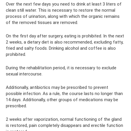
Over the next few days you need to drink at least 3 liters of
clean still water. This is necessary to restore the normal
process of urination, along with which the organic remains
of the removed tissues are removed.
On the first day after surgery, eating is prohibited. In the next
2 weeks, a dietary diet is also recommended, excluding fatty,
fried and salty foods. Drinking alcohol and coffee is also
prohibited.
During the rehabilitation period, it is necessary to exclude
sexual intercourse.
Additionally, antibiotics may be prescribed to prevent
possible infection. As a rule, the course lasts no longer than
14 days. Additionally, other groups of medications may be
prescribed.
2 weeks after vaporization, normal functioning of the gland
is restored, pain completely disappears and erectile function