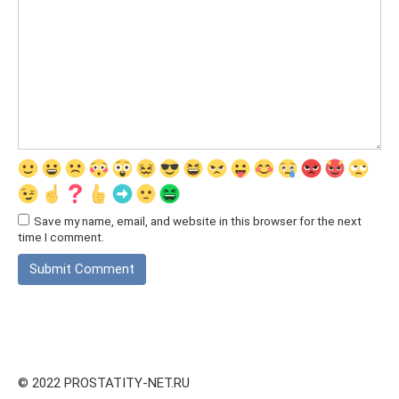
Save my name, email, and website in this browser for the next
time I comment.
© 2022 PROSTATITY-NET.RU