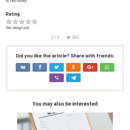
is restored.
Rating
(No ratings yet)
0
585
Did you like the article? Share with friends:
You may also be interested