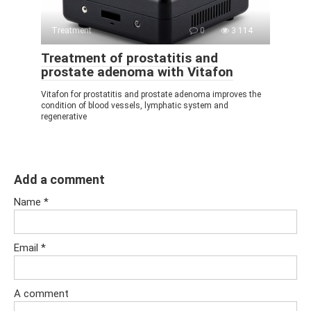
Treatment
0
3 114
Treatment of prostatitis and
prostate adenoma with Vitafon
Vitafon for prostatitis and prostate adenoma improves the
condition of blood vessels, lymphatic system and
regenerative
Add a comment
Name
*
Email
*
A comment