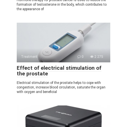
formation of testosterone in the body, which contributes to
the appearance of
Treatment
0
2 275
Effect of electrical stimulation of
the prostate
Electrical stimulation of the prostate helps to cope with
congestion, increase blood circulation, saturate the organ
with oxygen and beneficial