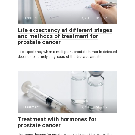
Treatment
0
7 269
Life expectancy at different stages
and methods of treatment for
prostate cancer
Life expectancy when a malignant prostate tumor is detected
depends on timely diagnosis of the disease and its
Treatment
0
5 390
Treatment with hormones for
prostate cancer
Hormone therapy for prostate cancer is used to reduce the