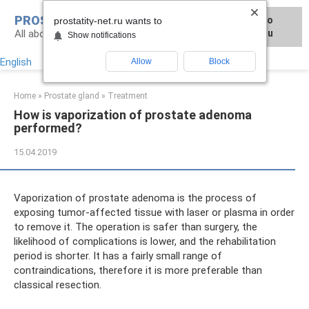
Skip
PROSTATITY-NET.RU
Для любых предложений по
to
prostatity-net.ru wants to
All about the treatment of prostate diseases
сайту: prostatity-net@cp9.ru
content
Show notifications
English
Allow
Block
Home
»
Prostate gland
»
Treatment
How is vaporization of prostate adenoma
performed?
15.04.2019
Vaporization of prostate adenoma is the process of
exposing tumor-affected tissue with laser or plasma in order
to remove it. The operation is safer than surgery, the
likelihood of complications is lower, and the rehabilitation
period is shorter. It has a fairly small range of
contraindications, therefore it is more preferable than
classical resection.