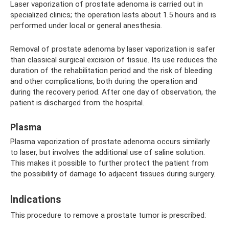
Laser vaporization of prostate adenoma is carried out in
specialized clinics; the operation lasts about 1.5 hours and is
performed under local or general anesthesia.
Removal of prostate adenoma by laser vaporization is safer
than classical surgical excision of tissue. Its use reduces the
duration of the rehabilitation period and the risk of bleeding
and other complications, both during the operation and
during the recovery period. After one day of observation, the
patient is discharged from the hospital.
Plasma
Plasma vaporization of prostate adenoma occurs similarly
to laser, but involves the additional use of saline solution.
This makes it possible to further protect the patient from
the possibility of damage to adjacent tissues during surgery.
Indications
This procedure to remove a prostate tumor is prescribed: