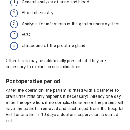
General analysis of urine and blood.
Blood chemistry.
Analysis for infections in the genitourinary system.
ECG.
Ultrasound of the prostate gland.
Other tests may be additionally prescribed. They are
necessary to exclude contraindications.
Postoperative period
After the operation, the patient is fitted with a catheter to
drain urine (this only happens if necessary). Already one day
after the operation, if no complications arise, the patient will
have the catheter removed and discharged from the hospital.
But for another 7-10 days a doctor’s supervision is carried
out.