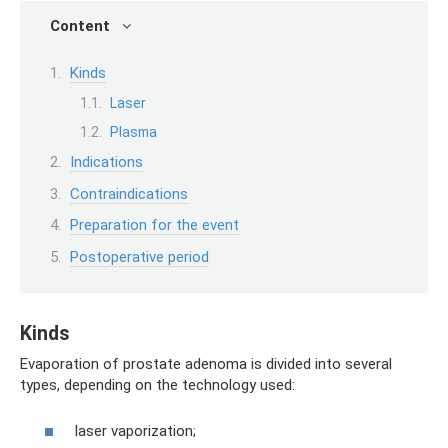
Content
Kinds
Laser
Plasma
Indications
Contraindications
Preparation for the event
Postoperative period
Kinds
Evaporation of prostate adenoma is divided into several
types, depending on the technology used:
laser vaporization;