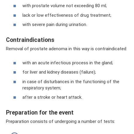
with prostate volume not exceeding 80 ml;
lack or low effectiveness of drug treatment;
with severe pain during urination.
Contraindications
Removal of prostate adenoma in this way is contraindicated:
with an acute infectious process in the gland;
for liver and kidney diseases (failure);
in case of disturbances in the functioning of the
respiratory system;
after a stroke or heart attack.
Preparation for the event
Preparation consists of undergoing a number of tests: